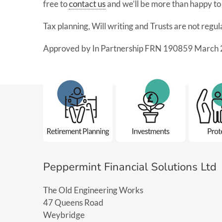
free to
contact us
and we’ll be more than happy to 
Tax planning, Will writing and Trusts are not regu
Approved by In Partnership FRN 190859 March 
Peppermint Financial Solutions Ltd
The Old Engineering Works
47 Queens Road
Weybridge