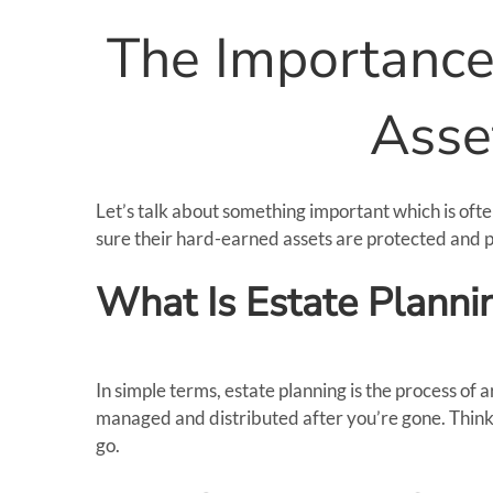
The Importance 
Asse
Let’s talk about something important which is oft
sure their hard-earned assets are protected and p
What Is Estate Planni
In simple terms, estate planning is the process o
managed and distributed after you’re gone. Think 
go.