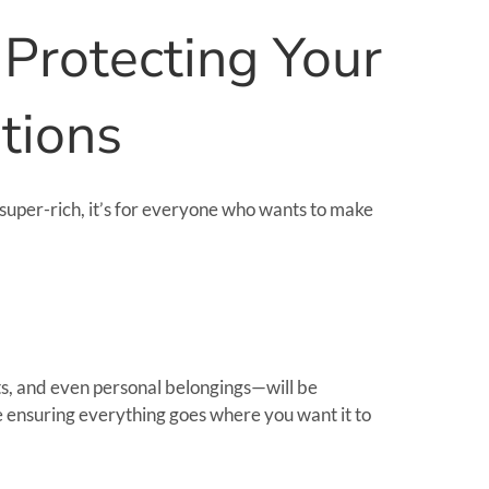
 Protecting Your
tions
he super-rich, it’s for everyone who wants to make
ts, and even personal belongings—will be
re ensuring everything goes where you want it to