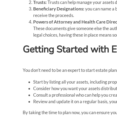
Trusts:
Trusts can help manage your assets du
Beneficiary Designations:
you can name a be
receive the proceeds.
Powers of Attorney and Health Care Direc
These documents give someone else the author
legal choices, having these in place means s
Getting Started with 
You don’t need to be an expert to start estate plan
Start by listing all your assets, including p
Consider how you want your assets distribut
Consult a professional who can help you cre
Review and update it on a regular basis, your
By taking the time to plan now, you can ensure you