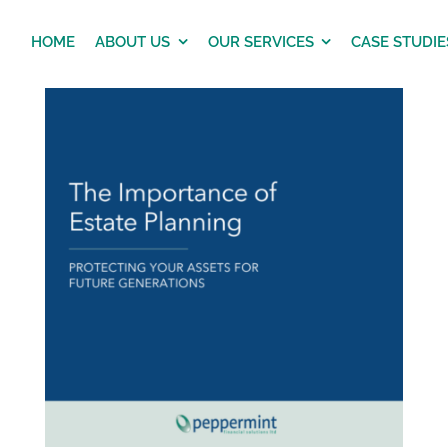
HOME
ABOUT US
OUR SERVICES
CASE STUDIE