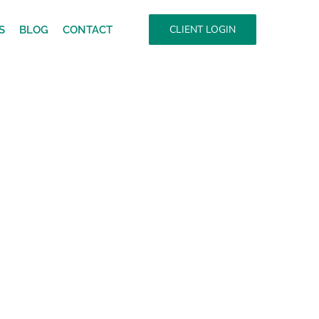
CLIENT LOGIN
S
BLOG
CONTACT