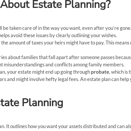
About Estate Planning?
l be taken care of in the way you want, even after you’re gone.
helps avoid these issues by clearly outlining your wishes.
 the amount of taxes your heirs might have to pay. This means 
ries about families that fall apart after someone passes beca
ent misunderstandings and conflicts among family members.
lan, your estate might end up going through
probate
, which is 
ars and might involve hefty legal fees. An estate plan can help
tate Planning
lan. It outlines how you want your assets distributed and can a