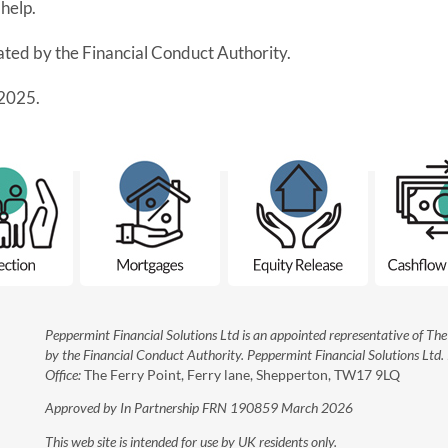
help.
lated by the Financial Conduct Authority.
2025.
Peppermint Financial Solutions Ltd is an appointed representative of T
by the Financial Conduct Authority. Peppermint Financial Solutions Ltd
Office:
The Ferry Point, Ferry lane, Shepperton, TW17 9LQ
Approved by In Partnership FRN 190859 March 2026
This web site is intended for use by UK residents only.