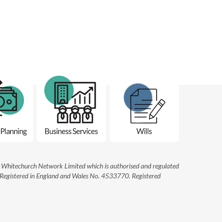
he Whitechurch Network Limited which is authorised and regulated
. Registered in England and Wales No. 4533770. Registered