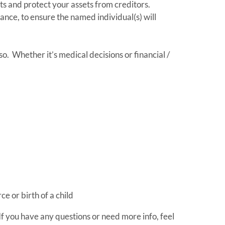
ts and protect your assets from creditors.
rance, to ensure the named individual(s) will
o. Whether it’s medical decisions or financial /
e or birth of a child
If you have any questions or need more info, feel