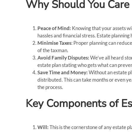
Why Should You Care 
Peace of Mind:
Knowing that your assets wil
hassles and financial stress. Estate planning 
Minimise Taxes
: Proper planning can reduce
of the taxman.
Avoid Family Disputes:
We’ve all heard sto
estate plan stating who gets what can prev
Save Time and Money:
Without an estate p
distributed. This can take months or even ye
the process.
Key Components of Es
Will:
This is the cornerstone of any estate p