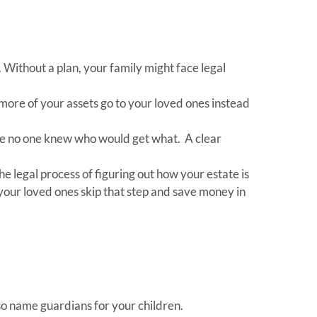
 Without a plan, your family might face legal
more of your assets go to your loved ones instead
use no one knew who would get what. A clear
the legal process of figuring out how your estate is
 your loved ones skip that step and save money in
lso name guardians for your children.