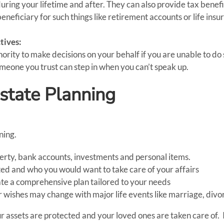
ring your lifetime and after. They can also provide tax benefi
neficiary for such things like retirement accounts or life insu
tives:
ity to make decisions on your behalf if you are unable to do s
omeone you trust can step in when you can’t speak up.
Estate Planning
ning.
roperty, bank accounts, investments and personal items.
ed and who you would want to take care of your affairs
ate a comprehensive plan tailored to your needs
 wishes may change with major life events like marriage, divorc
r assets are protected and your loved ones are taken care of. 