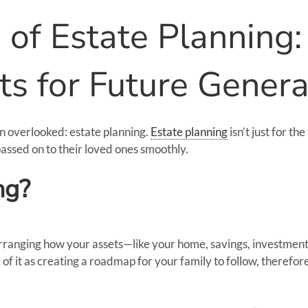
of Estate Planning:
ts for Future Genera
en overlooked: estate planning.
Estate planning
isn’t just for t
assed on to their loved ones smoothly.
ng?
f arranging how your assets—like your home, savings, investmen
of it as creating a roadmap for your family to follow, therefo