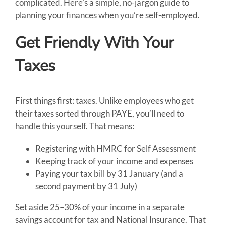
complicated. Here’s a simple, no-jargon guide to
planning your finances when you’re self-employed.
Get Friendly With Your
Taxes
First things first: taxes. Unlike employees who get
their taxes sorted through PAYE, you’ll need to
handle this yourself. That means:
Registering with HMRC for Self Assessment
Keeping track of your income and expenses
Paying your tax bill by 31 January (and a
second payment by 31 July)
Set aside 25–30% of your income in a separate
savings account for tax and National Insurance. That