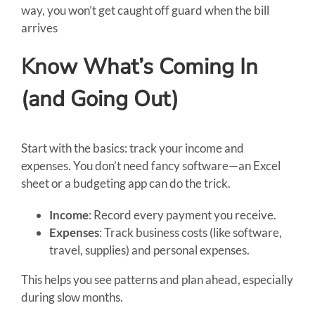
way, you won’t get caught off guard when the bill
arrives
Know What’s Coming In
(and Going Out)
Start with the basics: track your income and
expenses. You don’t need fancy software—an Excel
sheet or a budgeting app can do the trick.
Income
: Record every payment you receive.
Expenses
: Track business costs (like software,
travel, supplies) and personal expenses.
This helps you see patterns and plan ahead, especially
during slow months.