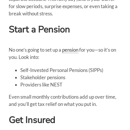
for slow periods, surprise expenses, or even taking a
break without stress.
Start a Pension
No one’s going to set up a
pension
for you—so it’s on
you. Look into:
Self-Invested Personal Pensions (SIPPs)
Stakeholder pensions
Providers like NEST
Even small monthly contributions add up over time,
and you’ll get tax relief on what you put in.
Get Insured