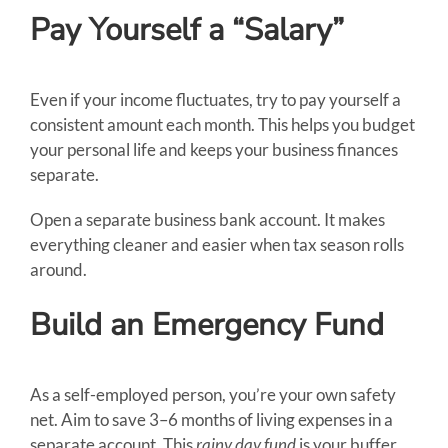
Pay Yourself a “Salary”
Even if your income fluctuates, try to pay yourself a
consistent amount each month. This helps you budget
your personal life and keeps your business finances
separate.
Open a separate business bank account. It makes
everything cleaner and easier when tax season rolls
around.
Build an Emergency Fund
As a self-employed person, you’re your own safety
net. Aim to save 3–6 months of living expenses in a
separate account. This
rainy day fund
is your buffer