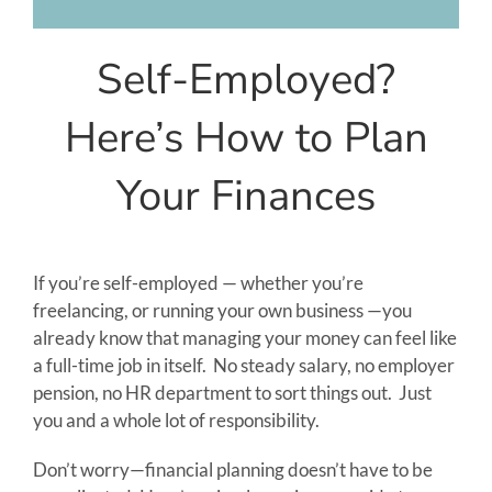
Client Login
Self-Employed?
Here’s How to Plan
Your Finances
If you’re self-employed — whether you’re
freelancing, or running your own business —you
already know that managing your money can feel like
a full-time job in itself. No steady salary, no employer
pension, no HR department to sort things out. Just
you and a whole lot of responsibility.
Don’t worry—financial planning doesn’t have to be