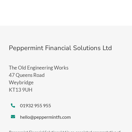
Peppermint Financial Solutions Ltd
The Old Engineering Works
47 Queens Road
Weybridge
KT13 9UH
01932 955 955
hello@peppermintfs.com