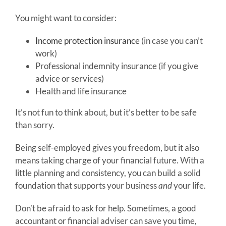
You might want to consider:
Income protection insurance
(in case you can’t
work)
Professional indemnity insurance (if you give
advice or services)
Health and life insurance
It’s not fun to think about, but it’s better to be safe
than sorry.
Being self-employed gives you freedom, but it also
means taking charge of your financial future. With a
little planning and consistency, you can build a solid
foundation that supports your business
and
your life.
Don’t be afraid to ask for help. Sometimes, a good
accountant or financial adviser can save you time,