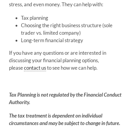
stress, and even money. They can help with:
Tax planning
Choosing the right business structure (sole
trader vs. limited company)
Long-term financial strategy
If you have any questions or are interested in
discussing your financial planning options,
please
contact us
to see how we can help.
Tax Planning is not regulated by the Financial Conduct
Authority.
The tax treatment is dependent on individual
circumstances and may be subject to change in future.