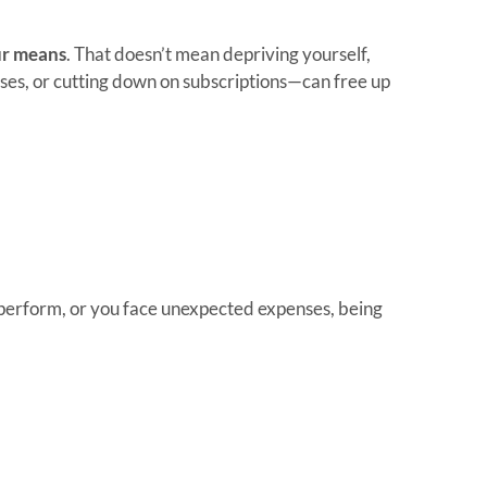
ur means
. That doesn’t mean depriving yourself,
es, or cutting down on subscriptions—can free up
rperform, or you face unexpected expenses, being