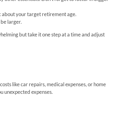
tic about your target retirement age.
 be larger.
elming but take it one step at a time and adjust
costs like car repairs, medical expenses, or home
ou unexpected expenses.