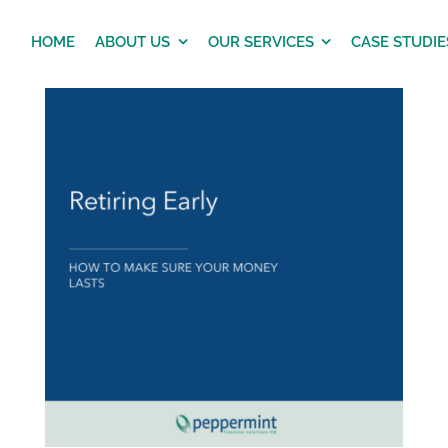
HOME
ABOUT US
OUR SERVICES
CASE STUDIE