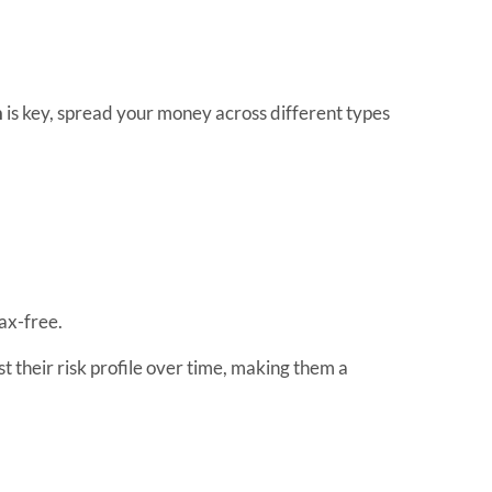
n
is key, spread your money across different types
tax-free.
t their risk profile over time, making them a