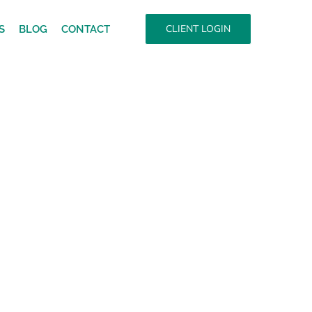
CLIENT LOGIN
S
BLOG
CONTACT