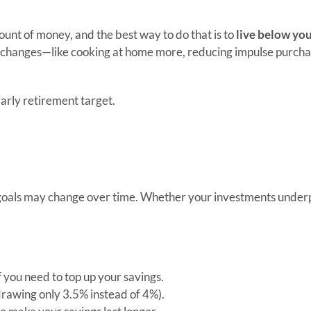
mount of money, and the best way to do that is to
live below yo
 changes—like cooking at home more, reducing impulse purchas
arly retirement target.
 or goals may change over time. Whether your investments unde
 you need to top up your savings.
drawing only 3.5% instead of 4%).