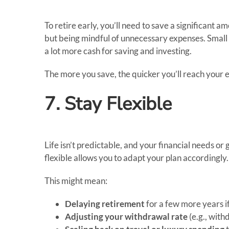
To retire early, you’ll need to save a significant a
but being mindful of unnecessary expenses. Small
a lot more cash for saving and investing.
The more you save, the quicker you’ll reach your e
7. Stay Flexible
Life isn’t predictable, and your financial needs
flexible allows you to adapt your plan accordingly.
This might mean:
Delaying retirement
for a few more years if
Adjusting your withdrawal rate
(e.g., with