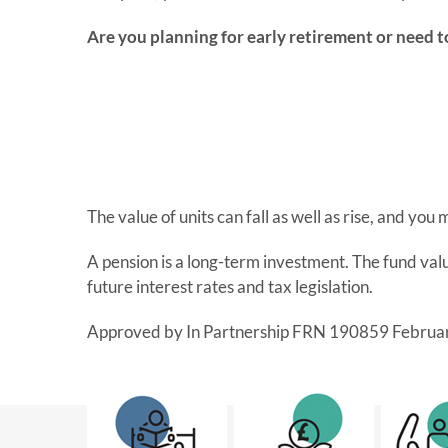
Are you planning for early retirement or need t
The value of units can fall as well as rise, and you
A pension is a long-term investment. The fund va
future interest rates and tax legislation.
Approved by In Partnership FRN 190859 Februa