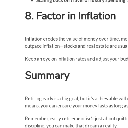
Scaling back on travel or luxury spending
t
8. Factor in Inflation
Inflation erodes the value of money over time, mea
outpace inflation—stocks and real estate are usual
Keep an eye on inflation rates and adjust your b
Summary
Retiring early is a big goal, but it’s achievable wit
means, you can ensure your money lasts as long as 
Remember, early retirement isn’t just about quittin
discipline, you can make that dream a reality.