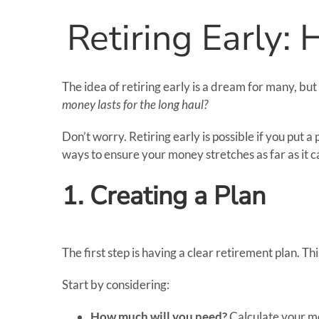
Retiring Early:
The idea of retiring early is a dream for many, but
money lasts for the long haul?
Don’t worry. Retiring early is possible if you put 
ways to ensure your money stretches as far as it c
1. Creating a Plan
The first step is having a clear retirement plan. T
Start by considering:
How much will you need?
Calculate your mon