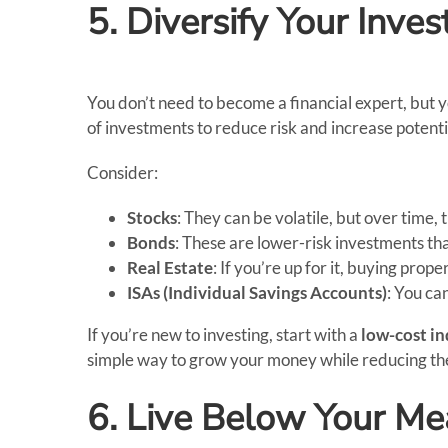
5. Diversify Your Inve
You don’t need to become a financial expert, but 
of investments to reduce risk and increase potenti
Consider:
Stocks
: They can be volatile, but over time, 
Bonds
: These are lower-risk investments tha
Real Estate
: If you’re up for it, buying prop
ISAs (Individual Savings Accounts)
: You ca
If you’re new to investing, start with a
low-cost in
simple way to grow your money while reducing the
6. Live Below Your M