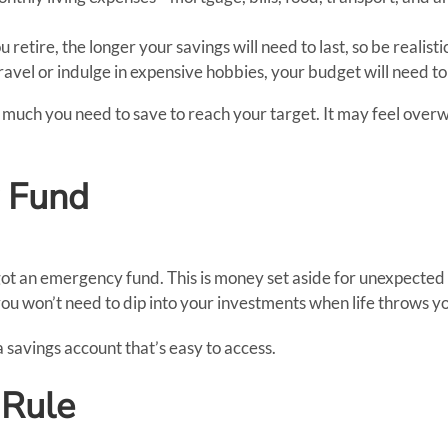
u retire, the longer your savings will need to last, so be realis
travel or indulge in expensive hobbies, your budget will need to
much you need to save to reach your target. It may feel overwh
y Fund
got an emergency fund. This is money set aside for unexpected 
 won’t need to dip into your investments when life throws y
a savings account that’s easy to access.
 Rule