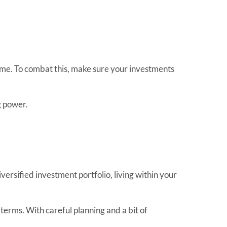
 same. To combat this, make sure your investments
g power.
diversified investment portfolio, living within your
 terms. With careful planning and a bit of