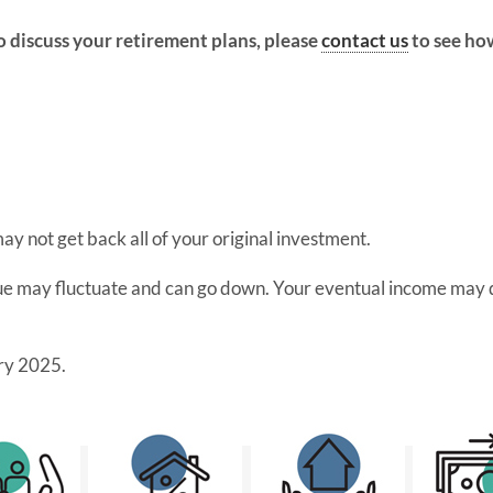
o discuss your retirement plans, please
contact us
to see ho
 may not get back all of your original investment.
lue may fluctuate and can go down. Your eventual income may d
ry 2025.