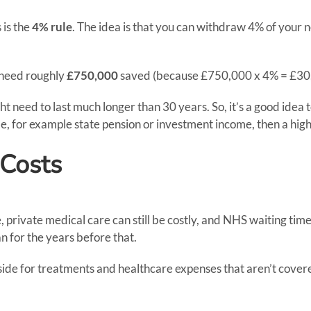
 is the
4% rule
. The idea is that you can withdraw 4% of your n
 need roughly
£750,000
saved (because £750,000 x 4% = £30
ight need to last much longer than 30 years. So, it’s a good i
e, for example state pension or investment income, then a high
 Costs
private medical care can still be costly, and NHS waiting times
an for the years before that.
ide for treatments and healthcare expenses that aren’t cover