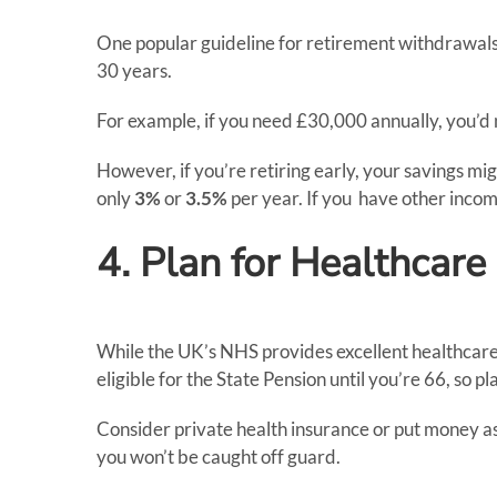
One popular guideline for retirement withdrawals
30 years.
For example, if you need £30,000 annually, you’d
However, if you’re retiring early, your savings m
only
3%
or
3.5%
per year. If you have other incom
4. Plan for Healthcare
While the UK’s NHS provides excellent healthcare, 
eligible for the State Pension until you’re 66, so pl
Consider private health insurance or put money as
you won’t be caught off guard.