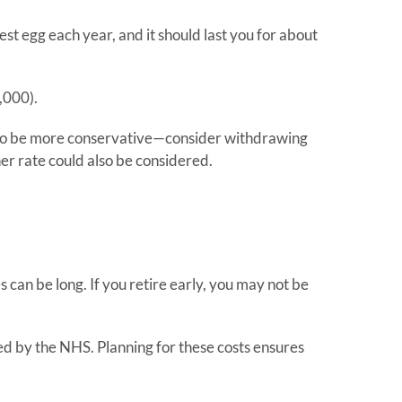
est egg each year, and it should last you for about
,000).
dea to be more conservative—consider withdrawing
er rate could also be considered.
 can be long. If you retire early, you may not be
ed by the NHS. Planning for these costs ensures