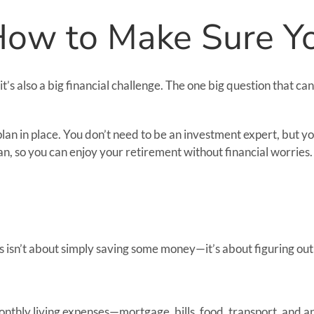
 How to Make Sure 
 it’s also a big financial challenge. The one big question that
a plan in place. You don’t need to be an investment expert, but 
an, so you can enjoy your retirement without financial worries.
his isn’t about simply saving some money—it’s about figuring ou
thly living expenses—mortgage, bills, food, transport, and any