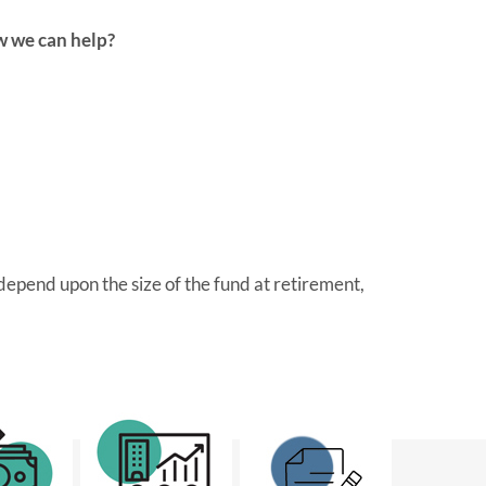
w we can help?
epend upon the size of the fund at retirement,