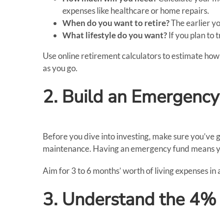
expenses like healthcare or home repairs.
When do you want to retire?
The earlier yo
What lifestyle do you want?
If you plan to 
Use online retirement calculators to estimate how 
as you go.
2. Build an Emergenc
Before you dive into investing, make sure you’ve 
maintenance. Having an emergency fund means you
Aim for 3 to 6 months’ worth of living expenses in 
3. Understand the 4%