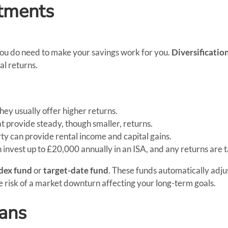
stments
you do need to make your savings work for you.
Diversificatio
al returns.
they usually offer higher returns.
t provide steady, though smaller, returns.
erty can provide rental income and capital gains.
n invest up to £20,000 annually in an ISA, and any returns are 
dex fund
or
target-date fund
. These funds automatically adjus
 risk of a market downturn affecting your long-term goals.
eans