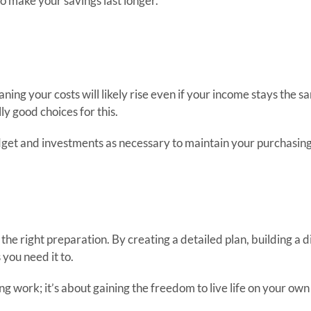
o make your savings last longer.
ning your costs will likely rise even if your income stays the
ly good choices for this.
udget and investments as necessary to maintain your purchasin
h the right preparation. By creating a detailed plan, building a 
you need it to.
g work; it’s about gaining the freedom to live life on your own