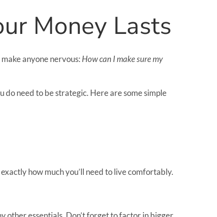
Your Money Lasts
 can make anyone nervous:
How can I make sure my
you do need to be strategic. Here are some simple
t exactly how much you’ll need to live comfortably.
 other essentials. Don’t forget to factor in bigger